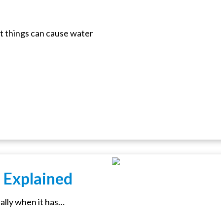
t things can cause water
 Explained
ially when it has…