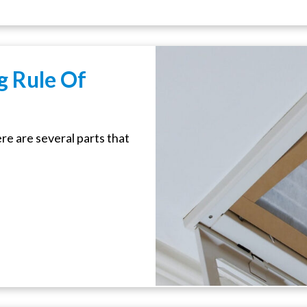
g Rule Of
e are several parts that