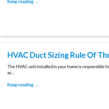
Keep reading →
HVAC Duct Sizing Rule Of T
The HVAC unit installed in your home is responsible fo
as…
Keep reading →