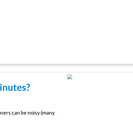
inutes?
ners can be noisy (many