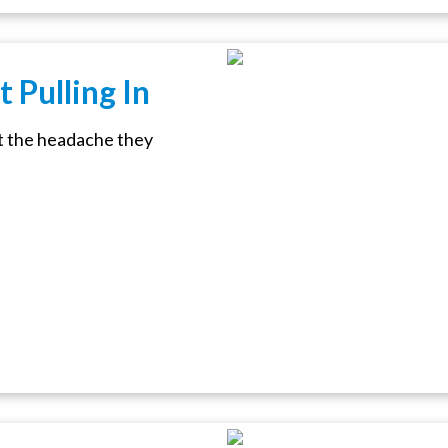
 Pulling In
t the headache they