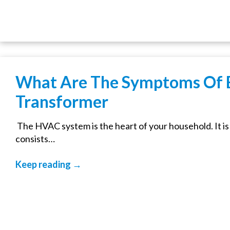
What Are The Symptoms Of
Transformer
The HVAC system is the heart of your household. It i
consists…
Keep reading →