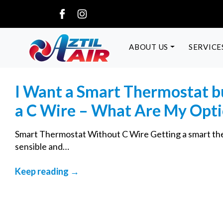
ABOUT US
SERVICE
I Want a Smart Thermostat b
a C Wire – What Are My Opt
Smart Thermostat Without C Wire Getting a smart the
sensible and…
Keep reading →