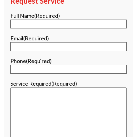
Request Service
Full Name
(Required)
Email
(Required)
Phone
(Required)
Service Required
(Required)