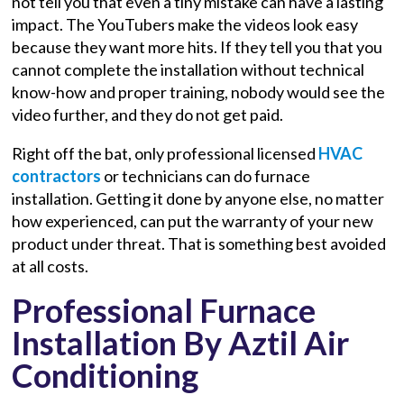
not tell you that even a tiny mistake can have a lasting
impact. The YouTubers make the videos look easy
because they want more hits. If they tell you that you
cannot complete the installation without technical
know-how and proper training, nobody would see the
video further, and they do not get paid.
Right off the bat, only professional licensed
HVAC
contractors
or technicians can do furnace
installation. Getting it done by anyone else, no matter
how experienced, can put the warranty of your new
product under threat. That is something best avoided
at all costs.
Professional Furnace
Installation By Aztil Air
Conditioning