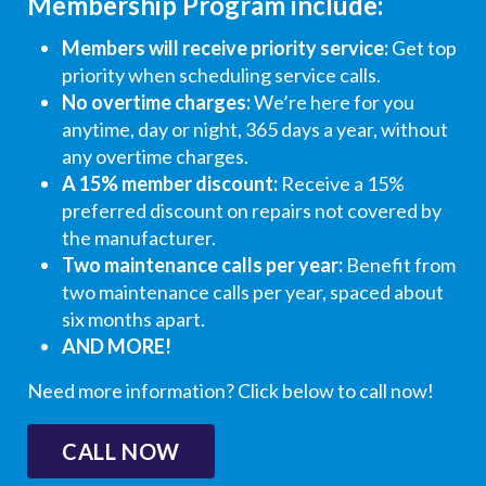
Membership Program include:
e,
a
a
f
a
he
t
t
o
t
Members will receive priority service:
Get top
kn
e
e
r
e
priority when scheduling service calls.
oc
y
y
t
y
No overtime charges:
We’re here for you
ke
o
o
h
o
anytime, day or night, 365 days a year, without
d
u
u
e
u
any overtime charges.
on
r
r
g
r
A 15% member discount:
Receive a 15%
the
5
5
l
5
preferred discount on repairs not covered by
do
-
-
o
-
the manufacturer.
or
s
s
w
s
Two maintenance calls per year:
Benefit from
&
t
t
i
t
two maintenance calls per year, spaced about
req
a
a
n
a
six months apart.
ue
r
r
g
r
AND MORE!
ste
r
r
r
r
d
a
a
e
a
Need more information? Click below to call now!
ree
ti
ti
vi
ti
ntr
n
n
e
n
CALL NOW
y.
g
g
w
g
Did
!
!
!
!