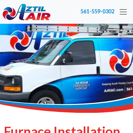
561-559-0302
Furnace Installation