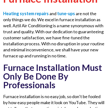
Heating system repairs
and
tune-ups
are not the
only things we do. We excel in furnace installation as
well. Aztil Air Conditioning is a name synonymous with
trust and quality. With our dedication to guaranteeing
customer satisfaction, we have fine-tuned the
installation process. With no disruption in your routine
and minimal inconvenience, we shall have your new
furnace up and running in no time.
Furnace Installation Must
Only Be Done By
Professionals
Furnace installation is no easy job, so don’t be fooled
by how easy people make it look on YouTube. They will