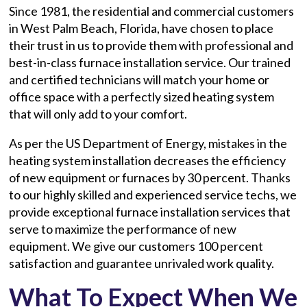
Since 1981, the residential and commercial customers
in West Palm Beach, Florida, have chosen to place
their trust in us to provide them with professional and
best-in-class furnace installation service. Our trained
and certified technicians will match your home or
office space with a perfectly sized heating system
that will only add to your comfort.
As per the US Department of Energy, mistakes in the
heating system installation decreases the efficiency
of new equipment or furnaces by 30 percent. Thanks
to our highly skilled and experienced service techs, we
provide exceptional furnace installation services that
serve to maximize the performance of new
equipment. We give our customers 100 percent
satisfaction and guarantee unrivaled work quality.
What To Expect When We