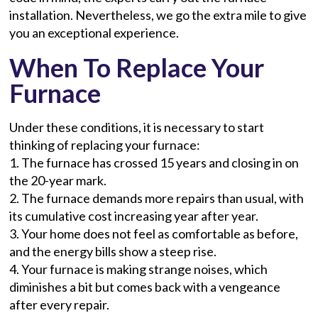
installation. Nevertheless, we go the extra mile to give
you an exceptional experience.
When To Replace Your
Furnace
Under these conditions, it is necessary to start
thinking of replacing your furnace:
1. The furnace has crossed 15 years and closing in on
the 20-year mark.
2. The furnace demands more repairs than usual, with
its cumulative cost increasing year after year.
3. Your home does not feel as comfortable as before,
and the energy bills show a steep rise.
4. Your furnace is making strange noises, which
diminishes a bit but comes back with a vengeance
after every repair.