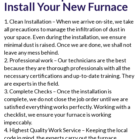
Install Your New Furnace
1. Clean Installation – When we arrive on-site, we take
all precautions to manage the infiltration of dust in
your space. Even during the installation, we ensure
minimal dust is raised. Once we are done, we shall not
leave any mess behind.
2. Professional work – Our technicians are the best
because they are thorough professionals with all the
necessary certifications and up-to-date training. They
are experts in the field.
3. Complete Checks – Once the installation is
complete, we do not close the job order until we are
satisfied everything works perfectly. Working with a
checklist, we ensure your furnace is working
impeccably.
4. Highest Quality Work Service – Keeping the local
code in mind, the experts carry out the furnace