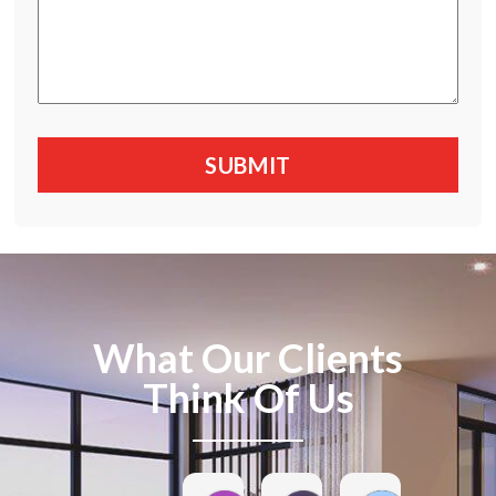
What Our Clients
Think Of Us