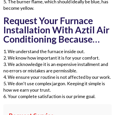
5. The burner flame, which should ideally be blue, has
become yellow.
Request Your Furnace
Installation With Aztil Air
Conditioning Because…
1. We understand the furnace inside out.
2. We know how important it is for your comfort.
3. We acknowledge it is an expensive installment and
no errors or mistakes are permissible.
4. We ensure your routine is not affected by our work.
5. We don’t use complex jargon. Keeping it simple is
how we earn your trust.
6. Your complete satisfaction is our prime goal.