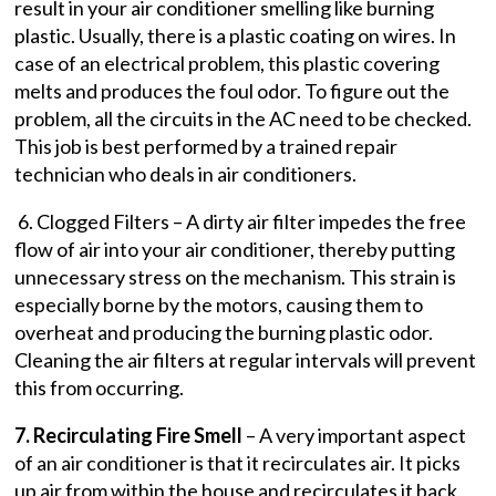
result in your air conditioner smelling like burning
plastic. Usually, there is a plastic coating on wires. In
case of an electrical problem, this plastic covering
melts and produces the foul odor. To figure out the
problem, all the circuits in the AC need to be checked.
This job is best performed by a trained repair
technician who deals in air conditioners.
6. Clogged Filters – A dirty air filter impedes the free
flow of air into your air conditioner, thereby putting
unnecessary stress on the mechanism. This strain is
especially borne by the motors, causing them to
overheat and producing the burning plastic odor.
Cleaning the air filters at regular intervals will prevent
this from occurring.
7. Recirculating Fire Smell
– A very important aspect
of an air conditioner is that it recirculates air. It picks
up air from within the house and recirculates it back