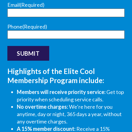
wa
s
e
e
e
e
Email
(Required)
s
su
r
r
r
r
an
ch
:
:
:
:
d
a
H
T
T
T
Phone
(Required)
ju
go
i
h
h
h
mp
od
R
a
a
a
ed
job
o
n
n
n
rig
oth
n
k
k
k
ht
er
,
y
y
s
in
tha
t
o
o
f
Highlights of the Elite Cool
to
n
h
u
u
o
Membership Program include:
dia
tha
a
f
s
r
gn
t.
n
o
o
y
Members will receive priority service:
Get top
os
He'
k
r
m
o
priority when scheduling service calls.
e
s a
y
t
u
u
No overtime charges:
We’re here for you
an
go
o
h
c
r
anytime, day or night, 365 days a year, without
d
od
u
e
h
r
any overtime charges.
cor
loo
f
g
f
a
A 15% member discount:
Receive a 15%
rec
kin
o
l
o
ti