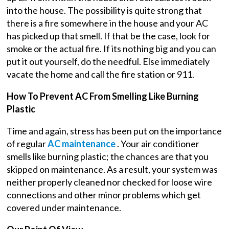
into the house. The possibility is quite strong that
there is a fire somewhere in the house and your AC
has picked up that smell. If that be the case, look for
smoke or the actual fire. If its nothing big and you can
put it out yourself, do the needful. Else immediately
vacate the home and call the fire station or 911.
How To Prevent AC From Smelling Like Burning
Plastic
Time and again, stress has been put on the importance
of regular
AC maintenance
. Your air conditioner
smells like burning plastic; the chances are that you
skipped on maintenance. As a result, your system was
neither properly cleaned nor checked for loose wire
connections and other minor problems which get
covered under maintenance.