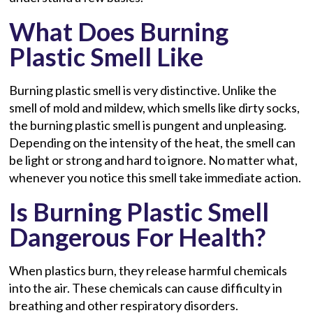
What Does Burning
Plastic Smell Like
Burning plastic smell is very distinctive. Unlike the
smell of mold and mildew, which smells like dirty socks,
the burning plastic smell is pungent and unpleasing.
Depending on the intensity of the heat, the smell can
be light or strong and hard to ignore. No matter what,
whenever you notice this smell take immediate action.
Is Burning Plastic Smell
Dangerous For Health?
When plastics burn, they release harmful chemicals
into the air. These chemicals can cause difficulty in
breathing and other respiratory disorders.