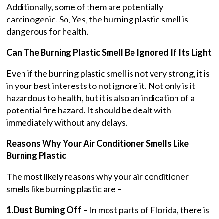
Additionally, some of them are potentially
carcinogenic. So, Yes, the burning plastic smell is
dangerous for health.
Can The Burning Plastic Smell Be Ignored If Its Light
Even if the burning plastic smell is not very strong, it is
in your best interests to not ignore it. Not only is it
hazardous to health, but it is also an indication of a
potential fire hazard. It should be dealt with
immediately without any delays.
Reasons Why Your Air Conditioner Smells Like
Burning Plastic
The most likely reasons why your air conditioner
smells like burning plastic are –
1.Dust Burning Off
– In most parts of Florida, there is