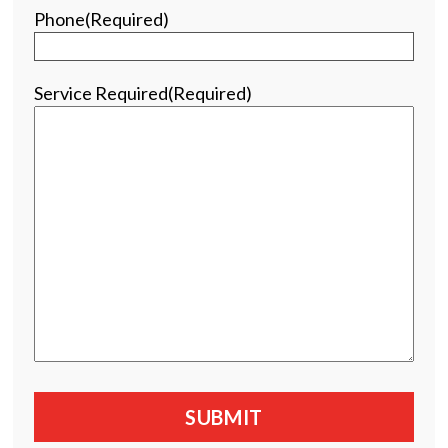
Phone
(Required)
Service Required
(Required)