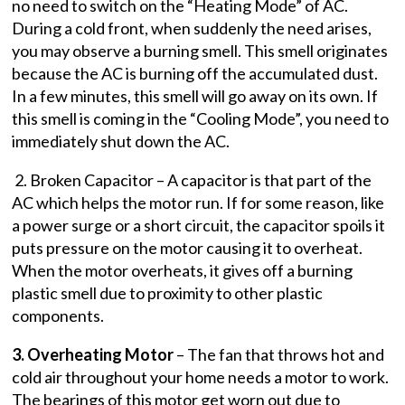
no need to switch on the “Heating Mode” of AC.
During a cold front, when suddenly the need arises,
you may observe a burning smell. This smell originates
because the AC is burning off the accumulated dust.
In a few minutes, this smell will go away on its own. If
this smell is coming in the “Cooling Mode”, you need to
immediately shut down the AC.
2. Broken Capacitor – A capacitor is that part of the
AC which helps the motor run. If for some reason, like
a power surge or a short circuit, the capacitor spoils it
puts pressure on the motor causing it to overheat.
When the motor overheats, it gives off a burning
plastic smell due to proximity to other plastic
components.
3. Overheating Motor
– The fan that throws hot and
cold air throughout your home needs a motor to work.
The bearings of this motor get worn out due to