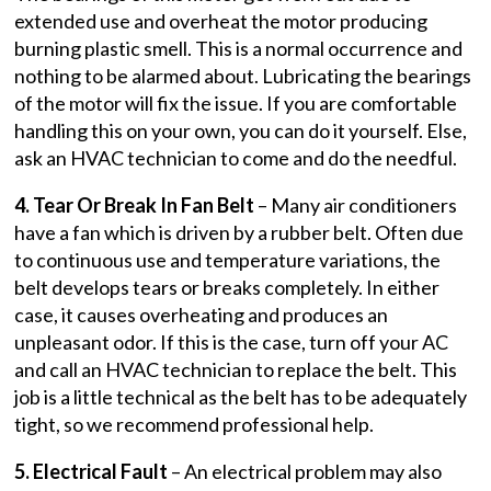
extended use and overheat the motor producing
burning plastic smell. This is a normal occurrence and
nothing to be alarmed about. Lubricating the bearings
of the motor will fix the issue. If you are comfortable
handling this on your own, you can do it yourself. Else,
ask an HVAC technician to come and do the needful.
4. Tear Or Break In Fan Belt
– Many air conditioners
have a fan which is driven by a rubber belt. Often due
to continuous use and temperature variations, the
belt develops tears or breaks completely. In either
case, it causes overheating and produces an
unpleasant odor. If this is the case, turn off your AC
and call an HVAC technician to replace the belt. This
job is a little technical as the belt has to be adequately
tight, so we recommend professional help.
5. Electrical Fault
– An electrical problem may also