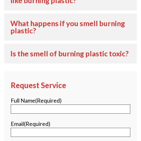
like burning plastic?
What happens if you smell burning
plastic?
Is the smell of burning plastic toxic?
Request Service
Full Name
(Required)
Email
(Required)