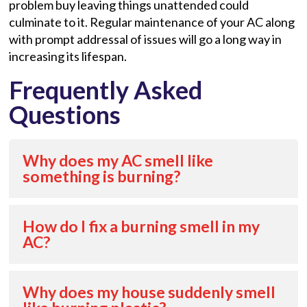
problem buy leaving things unattended could
culminate to it. Regular maintenance of your AC along
with prompt addressal of issues will go a long way in
increasing its lifespan.
Frequently Asked
Questions
Why does my AC smell like
something is burning?
How do I fix a burning smell in my
AC?
Why does my house suddenly smell