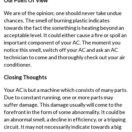
Our Point Of View
We are of the opinion; one should never take undue
chances. The smell of burning plastic indicates
towards the fact the something is heating beyond an
acceptable level. It could either cause a fire or spoil an
important component of your AC. The moment you
notice this smell, switch off your AC and ask an AC
technician to come and thoroughly check out your air
conditioner.
Closing Thoughts
Your AC is but a machine which consists of many parts.
Due to constant running, one or more parts may
suffer damage. This damage usually will come to the
forefront in the form of some abnormality. It could be
an abnormal smell, a decline in efficiency, or a tripping
circuit. It may not necessarily indicate towards a big