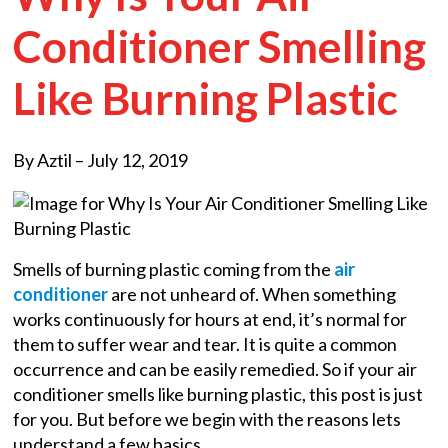
Conditioner Smelling
Like Burning Plastic
By Aztil –
July 12, 2019
Smells of burning plastic coming from the
air
conditioner
are not unheard of. When something
works continuously for hours at end, it’s normal for
them to suffer wear and tear. It is quite a common
occurrence and can be easily remedied. So if your air
conditioner smells like burning plastic, this post is just
for you. But before we begin with the reasons lets
understand a few basics.