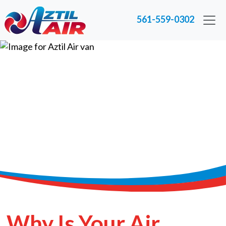
561-559-0302
Why Is Your Air